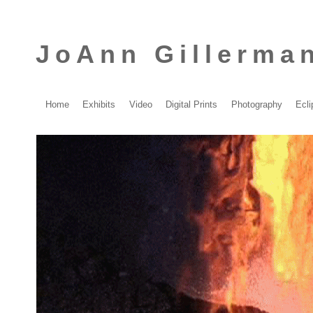
JoAnn Gillerma
Home
Exhibits
Video
Digital Prints
Photography
Ecli