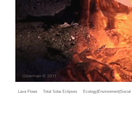
Lava Flows
Total Solar Eclipses
Ecology|Environment|Social 