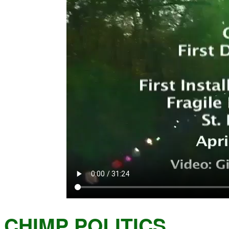
CHIMP POLITICS