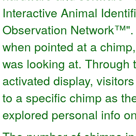
Interactive Animal Identi
Observation Network™". 
when pointed at a chimp, 
was looking at. Through t
activated display, visito
to a specific chimp as th
explored personal info on