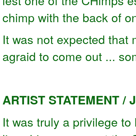
lest one of the CHimps e
chimp with the back of on
It was not expected that
agraid to come out ... so
ARTIST STATEMENT / J
It was truly a privilege t