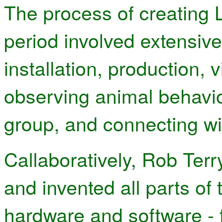
The process of creating 
period involved extensive
installation, production, 
observing animal behavio
group, and connecting wi
Callaboratively, Rob Terr
and invented all parts of 
hardware and software - 