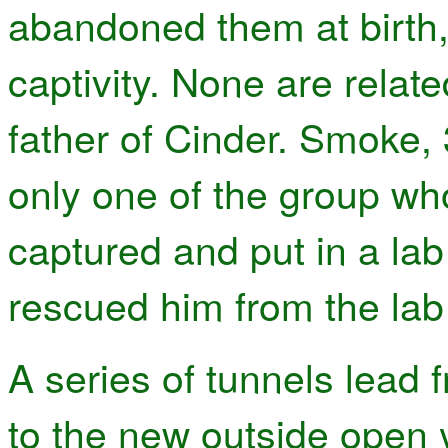
abandoned them at birth,
captivity. None are relat
father of Cinder. Smoke, 
only one of the group wh
captured and put in a lab
rescued him from the lab 
A series of tunnels lead 
to the new outside open