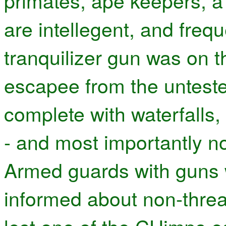
primates, ape keepers, a
are intellegent, and frequ
tranquilizer gun was on t
escapee from the unteste
complete with waterfalls,
- and most importantly n
Armed guards with guns w
informed about non-thre