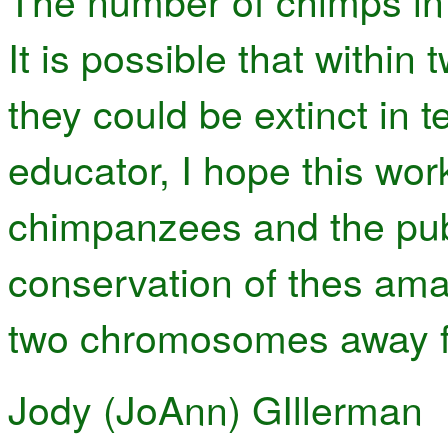
The number of chimps in t
It is possible that within
they could be extinct in t
educator, I hope this wor
chimpanzees and the publ
conservation of thes am
two chromosomes away f
Jody (JoAnn) GIllerman