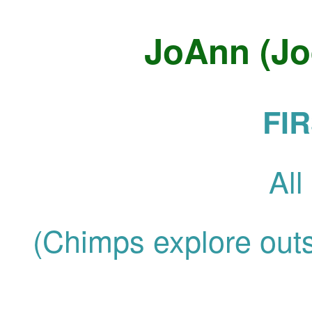
JoAnn (Jo
FI
Al
(Chimps explore outsi