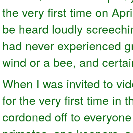
the very first time on Ap
be heard loudly screechi
had never experienced gra
wind or a bee, and certai
When I was invited to vi
for the very first time in 
cordoned off to everyone 