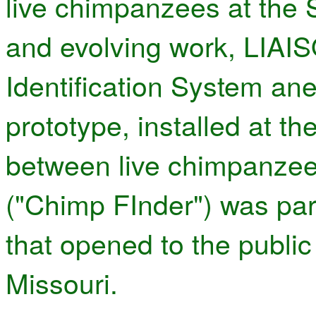
live chimpanzees at the 
and evolving work, LIAIS
Identification System a
prototype, installed at th
between live chimpanzee
("Chimp FInder") was part
that opened to the public
Missouri.