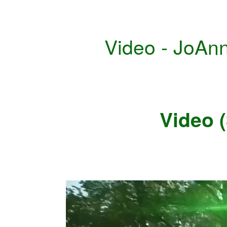
Video - JoAn
Video 