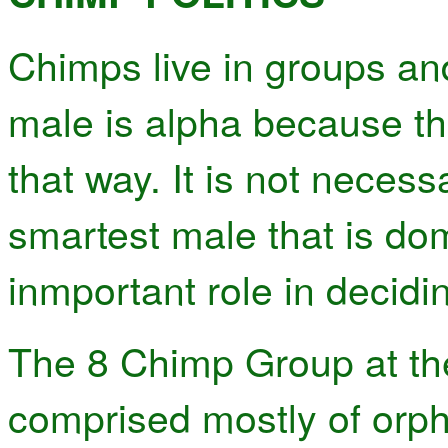
Chimps live in groups an
male is alpha because th
that way. It is not necess
smartest male that is do
inmportant role in decidin
The 8 Chimp Group at th
comprised mostly of or